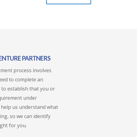
VENTURE PARTNERS
stment process involves
need to complete an
 to establish that you or
equirement under
so help us understand what
ing, so we can identify
ght for you.