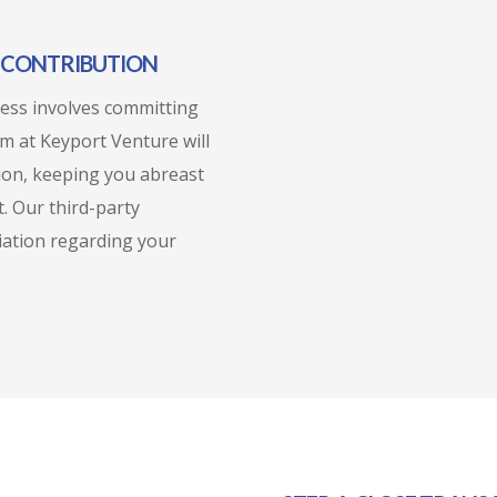
L CONTRIBUTION
cess involves committing
am at Keyport Venture will
tion, keeping you abreast
. Our third-party
liation regarding your