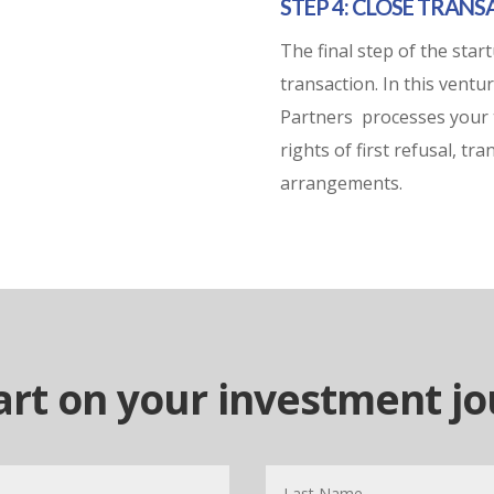
STEP 4: CLOSE TRAN
The final step of the star
transaction. In this vent
Partners
processes your 
rights of first refusal, t
arrangements.
tart on your investment j