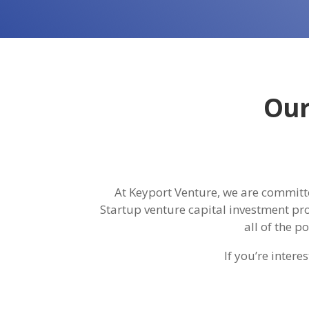
Our
At Keyport Venture, we are committe
Startup venture capital investment pro
all of the p
If you’re inter