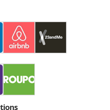
tions