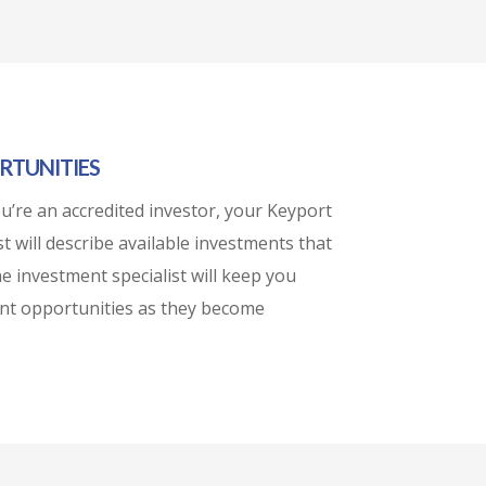
RTUNITIES
’re an accredited investor, your Keyport
t will describe available investments that
he investment specialist will keep you
nt opportunities as they become