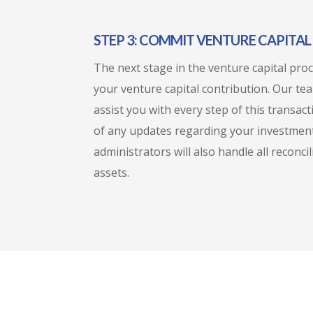
STEP 3: COMMIT VENTURE CAPITA
The next stage in the venture capital pro
your venture capital contribution. Our te
assist you with every step of this transac
of any updates regarding your investment
administrators will also handle all reconci
assets.