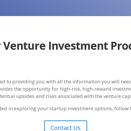
 Venture Investment Pro
d to providing you with all the information you will need
vides the opportunity for high-risk, high-reward investme
otential upsides and risks associated with the venture cap
ested in exploring your startup investment options, follow 
Contact Us