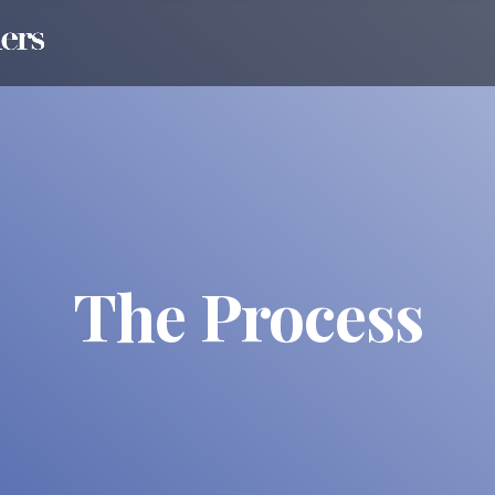
The Process