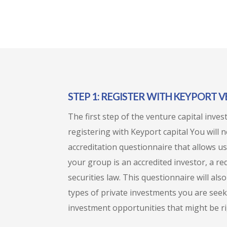
STEP 1: REGISTER WITH KEYPORT 
The first step of the venture capital inve
registering with Keyport capital You will 
accreditation questionnaire that allows us
your group is an accredited investor, a r
securities law. This questionnaire will al
types of private investments you are seek
investment opportunities that might be ri