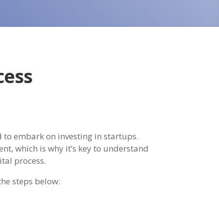
cess
 to embark on investing in startups.
nt, which is why it’s key to understand
ital process.
the steps below: