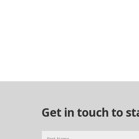
Get in touch to s