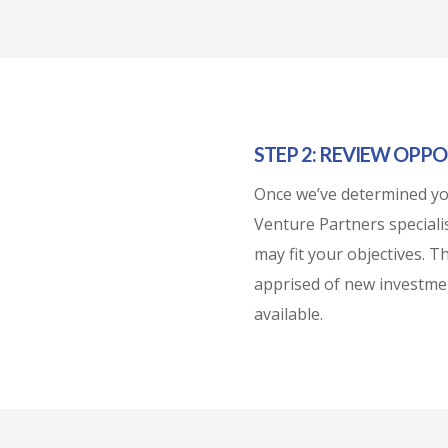
STEP 2: REVIEW OPPO
Once we’ve determined you
Venture Partners specialis
may fit your objectives. T
apprised of new investme
available.