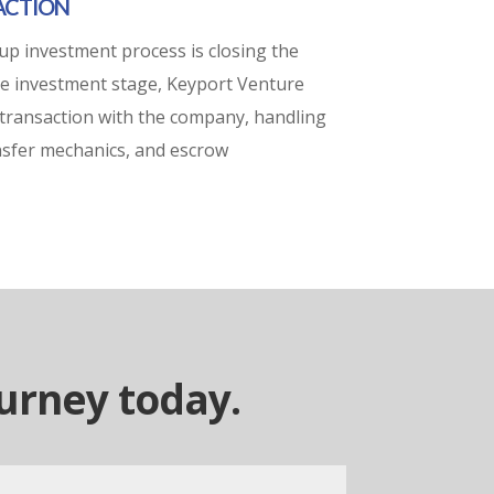
SACTION
tup investment process is closing the
ure investment stage, Keyport Venture
transaction with the company, handling
ransfer mechanics, and escrow
ourney today.