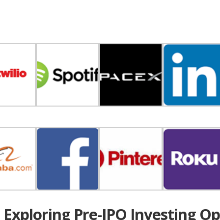
t Exploring Pre-IPO Investing Op